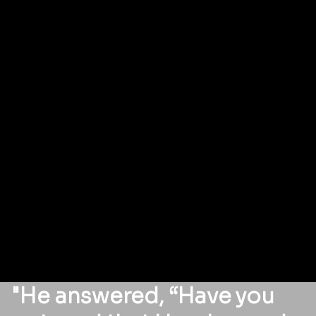
"He answered, “Have you