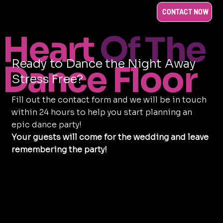
CONTACT NOW
Heart
Of The
Ready to Dance the Night Away
Dance Floor
Stress Free?
Fill out the contact form and we will be in touch
within 24 hours to help you start planning an
epic dance party!
Your guests will come for the wedding and leave
remembering the party!