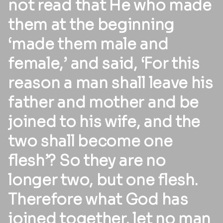
not read that He who made
them at the beginning
‘made them male and
female,’ and said, ‘For this
reason a man shall leave his
father and mother and be
joined to his wife, and the
two shall become one
flesh’? So they are no
longer two, but one flesh.
Therefore what God has
joined together, let no man